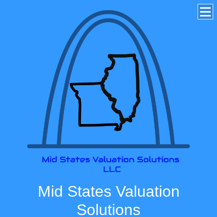
Mid States Valuation
Solutions