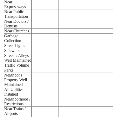
Near
Expressways
Near Public
Transportation
Near Doctors /
Dentists
Near Churches
Garbage
Collection
Street Lights
Sidewalks
Streets / Alleys
Well Maintained
Traffic Volume
Parks
Neighbor's
Property Well
Maintained
All Utilities
Installed
Neighborhood /
Restrictions
Near Trains /
Airports