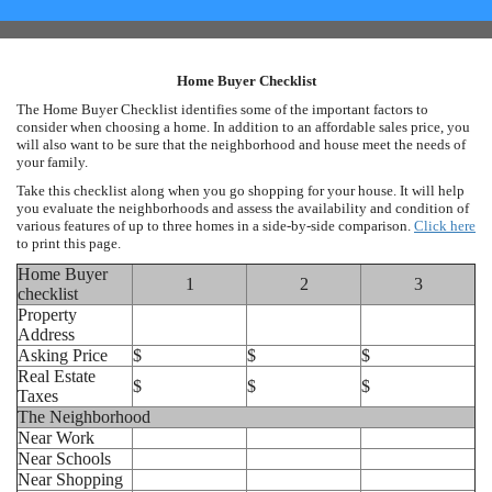
Home Buyer Checklist
The Home Buyer Checklist identifies some of the important factors to
consider when choosing a home. In addition to an affordable sales price, you
will also want to be sure that the neighborhood and house meet the needs of
your family.
Take this checklist along when you go shopping for your house. It will help
you evaluate the neighborhoods and assess the availability and condition of
various features of up to three homes in a side-by-side comparison.
Click here
to print this page.
Home Buyer
1
2
3
checklist
Property
Address
Asking Price
$
$
$
Real Estate
$
$
$
Taxes
The Neighborhood
Near Work
Near Schools
Near Shopping