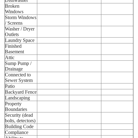
Dishwasher
Broken
Windows
Storm Windows
/ Screens
Washer / Dryer
Outlets
Laundry Space
Finished
Basement
Attic
Sump Pump /
Drainage
Connected to
Sewer System
Patio
Backyard Fence
Landscaping
Property
Boundaries
Security (dead
bolts, detectors)
Building Code
Compliance