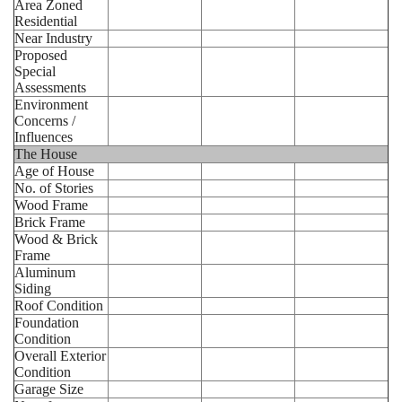
Area Zoned
Residential
Near Industry
Proposed
Special
Assessments
Environment
Concerns /
Influences
The House
Age of House
No. of Stories
Wood Frame
Brick Frame
Wood & Brick
Frame
Aluminum
Siding
Roof Condition
Foundation
Condition
Overall Exterior
Condition
Garage Size