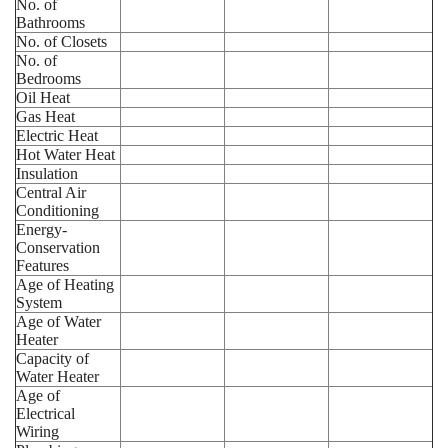
No. of
Bathrooms
No. of Closets
No. of
Bedrooms
Oil Heat
Gas Heat
Electric Heat
Hot Water Heat
Insulation
Central Air
Conditioning
Energy-
Conservation
Features
Age of Heating
System
Age of Water
Heater
Capacity of
Water Heater
Age of
Electrical
Wiring