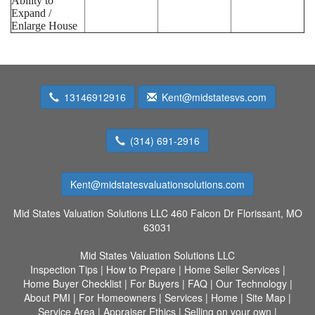
Ability to
Expand /
Enlarge House
13146912916
Kent@midstatesvs.com
(314) 691-2916
Kent@midstatesvaluationsolutions.com
Mid States Valuation Solutions LLC
460 Falcon Dr Florissant, MO
63031
Mid States Valuation Solutions LLC
Inspection Tips
|
How to Prepare
|
Home Seller Services
|
Home Buyer Checklist
|
For Buyers
|
FAQ
|
Our Technology
|
About PMI
|
For Homeowners
|
Services
|
Home
|
Site Map
|
Service Area
|
Appraiser Ethics
|
Selling on your own
|