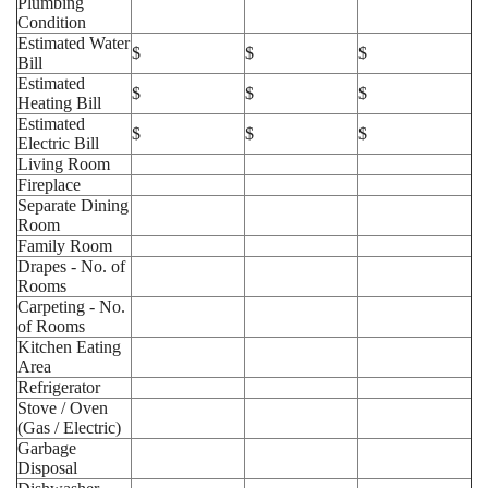
Plumbing
Condition
Estimated Water
$
$
$
Bill
Estimated
$
$
$
Heating Bill
Estimated
$
$
$
Electric Bill
Living Room
Fireplace
Separate Dining
Room
Family Room
Drapes - No. of
Rooms
Carpeting - No.
of Rooms
Kitchen Eating
Area
Refrigerator
Stove / Oven
(Gas / Electric)
Garbage
Disposal