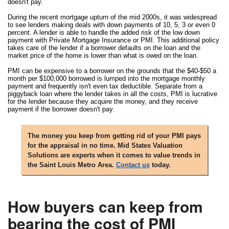
doesn't pay.
During the recent mortgage upturn of the mid 2000s, it was widespread
to see lenders making deals with down payments of 10, 5, 3 or even 0
percent. A lender is able to handle the added risk of the low down
payment with Private Mortgage Insurance or PMI. This additional policy
takes care of the lender if a borrower defaults on the loan and the
market price of the home is lower than what is owed on the loan.
PMI can be expensive to a borrower on the grounds that the $40-$50 a
month per $100,000 borrowed is lumped into the mortgage monthly
payment and frequently isn't even tax deductible. Separate from a
piggyback loan where the lender takes in all the costs, PMI is lucrative
for the lender because they acquire the money, and they receive
payment if the borrower doesn't pay.
The money you keep from getting rid of your PMI pays
for the appraisal in no time. Mid States Valuation
Solutions are experts when it comes to value trends in
the Saint Louis Metro Area.
Contact us
today.
How buyers can keep from
bearing the cost of PMI