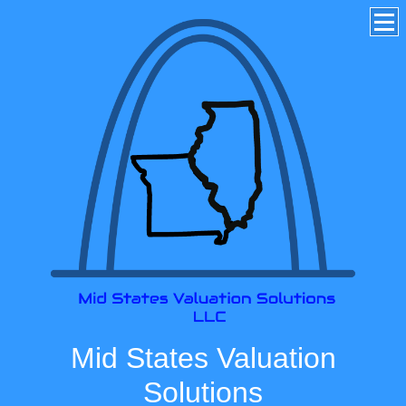
Mid States Valuation
Solutions