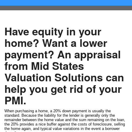
Have equity in your
home? Want a lower
payment? An appraisal
from Mid States
Valuation Solutions can
help you get rid of your
PMI.
When purchasing a home, a 20% down payment is usually the
standard. Because the liability for the lender is generally only the
remainder between the home value and the sum remaining on the loan,
the 20% provides a nice buffer against the costs of foreclosure, selling
the home again, and typical value variations in the event a borrower