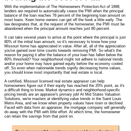
With the implementation of The Homeowners Protection Act of 1998,
lenders are required to automatically cease the PMI when the principal
balance of the loan reaches 78 percent of the beginning loan amount on
most loans. Keen home owners can get off the hook a little early. The
law designates that, at the request of the homeowner, the PMI must be
abandoned when the principal amount reaches just 80 percent.
It can take several years to arrive at the point where the principal is just
80% of the initial loan amount, so it's necessary to know how your
Missouri home has appreciated in value. After all, all of the appreciation
you've gained over time counts towards removing PMI. So what's the
reason for paying it after the balance of your loan has fallen below the
80% threshold? Your neighborhood might not adhere to national trends
and/or your home may have gained equity before the economy cooled
off. So even when nationwide trends signify decreasing home values,
you should know most importantly that real estate is local.
A certified, Missouri licensed real estate appraiser can help
homeowners figure out if their equity has reached the 20% point, as it's
a difficult thing to know. Market dynamics and neighborhood-specific
pricing trends are an appraiser's primary job! At Mid States Valuation
Solutions, we're masters at identifying value trends in the Saint Louis
Metro Area, and we know when property values have risen or declined.
Faced with data from an appraiser, the mortgage company will generally
do away with the PMI with little effort. At which time, the homeowner
can retain the savings from that point on.