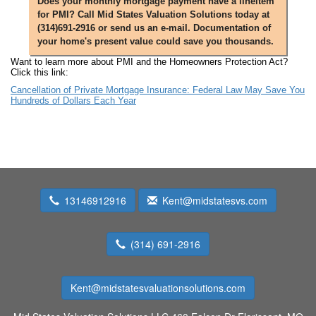
Does your monthly mortgage payment have a lineitem
for PMI? Call Mid States Valuation Solutions today at
(314)691-2916 or send us an e-mail. Documentation of
your home's present value could save you thousands.
Want to learn more about PMI and the Homeowners Protection Act?
Click this link:
Cancellation of Private Mortgage Insurance: Federal Law May Save You
Hundreds of Dollars Each Year
13146912916
Kent@midstatesvs.com
(314) 691-2916
Kent@midstatesvaluationsolutions.com